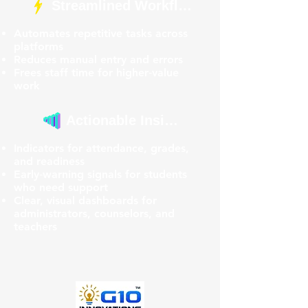
Streamlined Workflows
Automates repetitive tasks across
platforms
Reduces manual entry and errors
Frees staff time for higher‑value
work
Actionable Insights
Indicators for attendance, grades,
and readiness
Early‑warning signals for students
who need support
Clear, visual dashboards for
administrators, counselors, and
teachers