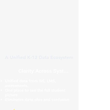
A Unified K-12 Data Ecosystem
Clarity Across Systems
Unified data from SIS, LMS,
assessments,
One place to see the full student
picture
Eliminates data silos and confusion