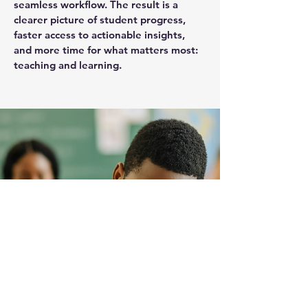
seamless workflow. The result is a
clearer picture of student progress,
faster access to actionable insights,
and more time for what matters most:
teaching and learning.