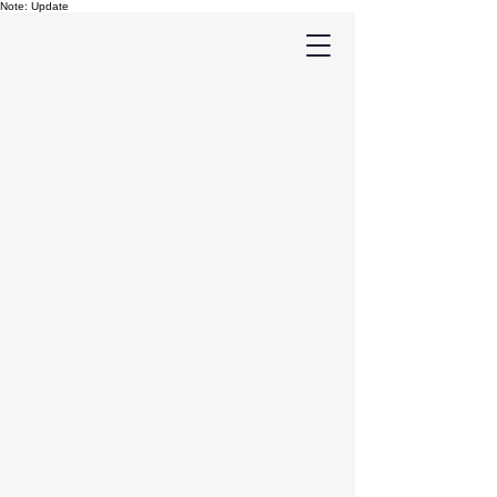
Note: Update