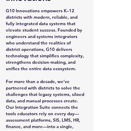
G10 Innovations empowers K–12
districts with modern, reliable, and
fully integrated data systems that
elevate student success. Founded by
engineers and systems integrators
who understand the realities of
district operations, G10 delivers
technology that simplifies complexity,
strengthens decision‑making, and
unifies the entire data ecosystem.
For more than a decade, we’ve
partnered with districts to solve the
challenges that legacy systems, siloed
data, and manual processes create.
Our Integration Suite connects the
tools educators rely on every day—
assessment platforms, SIS, LMS, HR,
finance, and more—into a single,