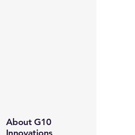
About G10
Innovations