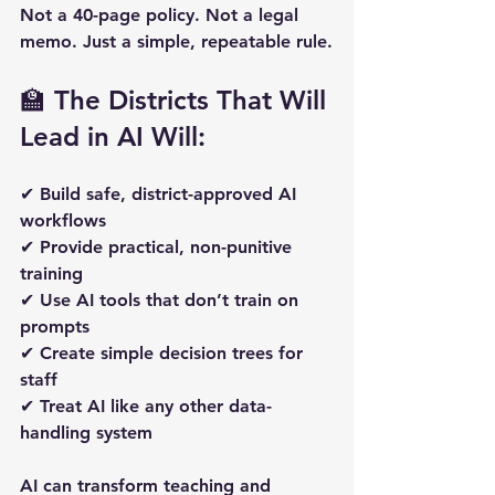
Not a 40-page policy. Not a legal 
memo. Just a simple, repeatable rule.
🏫 The Districts That Will 
Lead in AI Will:
✔ Build safe, district-approved AI 
workflows  
✔ Provide practical, non-punitive 
training  
✔ Use AI tools that don’t train on 
prompts  
✔ Create simple decision trees for 
staff  
✔ Treat AI like any other data-
handling system  
AI can transform teaching and 