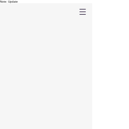
Note: Update