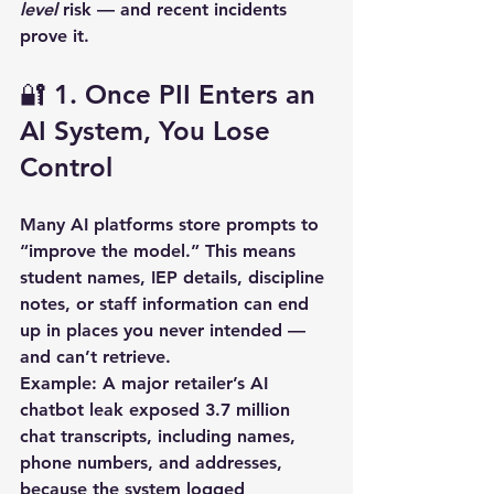
level
 risk — and recent incidents 
prove it.
🔐 1. Once PII Enters an 
AI System, You Lose 
Control
Many AI platforms store prompts to 
“improve the model.” This means 
student names, IEP details, discipline 
notes, or staff information can end 
up in places you never intended — 
and can’t retrieve.  
Example:
 A major retailer’s AI 
chatbot leak exposed 
3.7 million 
chat transcripts
, including names, 
phone numbers, and addresses, 
because the system logged 