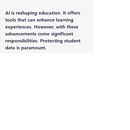
AI is reshaping education. It offers 
tools that can enhance learning 
experiences. However, with these 
advancements come significant 
responsibilities. Protecting student 
data is paramount. 
The Consequences of Data 
Breaches
Data breaches can have severe 
consequences. They can lead to 
identity theft, loss of trust, and legal 
ramifications. Schools must prioritize 
data security to avoid these pitfalls.
Implementing Effective Data 