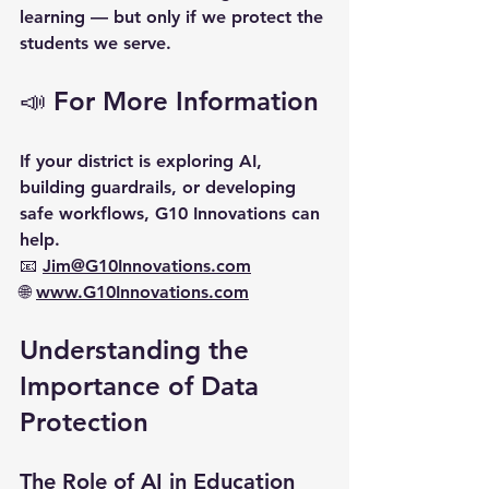
learning — 
but only if we protect the 
students we serve.
📣 For More Information
If your district is exploring AI, 
building guardrails, or developing 
safe workflows, G10 Innovations can 
help.  
📧 
Jim@G10Innovations.com
🌐 
www.G10Innovations.com
Understanding the 
Importance of Data 
Protection
The Role of AI in Education