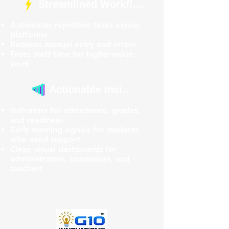
Streamlined Workflows
Automates repetitive tasks across
platforms
Reduces manual entry and errors
Frees staff time for higher‑value
work
Actionable Insights
Indicators for attendance, grades,
and readiness
Early‑warning signals for students
who need support
Clear, visual dashboards for
administrators, counselors, and
teachers