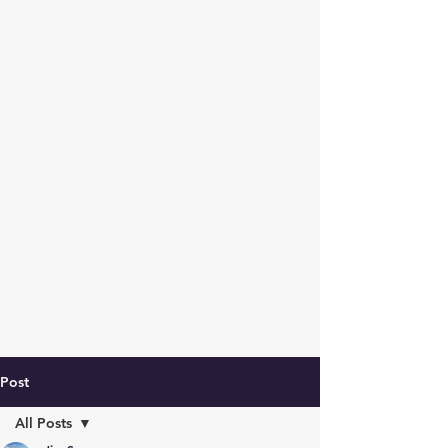
Post
All Posts