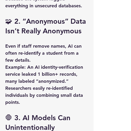
everything in unsecured databases.
🧩 2. “Anonymous” Data 
Isn’t Really Anonymous
Even if staff remove names, AI can 
often re-identify a student from a 
few details.  
Example:
 An AI identity-verification 
service leaked 
1 billion+ records
, 
many labeled “anonymized.” 
Researchers easily re-identified 
individuals by combining small data 
points.
🛑 3. AI Models Can 
Unintentionally 