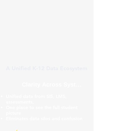
A Unified K-12 Data Ecosystem
Clarity Across Systems
Unified data from SIS, LMS,
assessments,
One place to see the full student
picture
Eliminates data silos and confusion