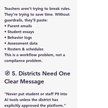
Teachers aren’t trying to break rules. 
They’re trying to save time. Without 
guardrails, they’ll paste:  
• Parent emails  
• Student essays  
• Behavior logs  
• Assessment data  
• Rosters & schedules  
This is a 
workflow problem
, not a 
compliance problem.
🧭 5. Districts Need One 
Clear Message
“Never put student or staff PII into 
AI tools unless the district has 
explicitly approved the platform.”