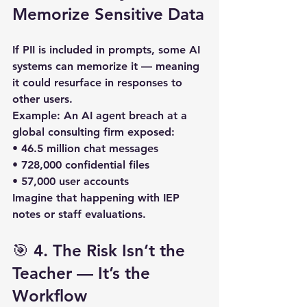
Memorize Sensitive Data
If PII is included in prompts, some AI 
systems can 
memorize
 it — meaning 
it could resurface in responses to 
other users.  
Example:
 An AI agent breach at a 
global consulting firm exposed:  
• 
46.5 million chat messages
• 
728,000 confidential files
• 
57,000 user accounts
Imagine that happening with IEP 
notes or staff evaluations.
🎯 4. The Risk Isn’t the 
Teacher — It’s the 
Workflow