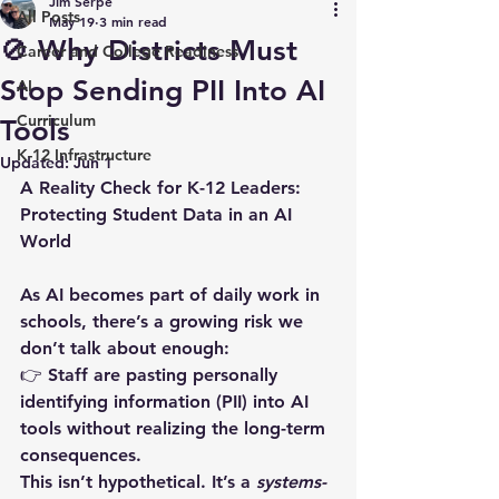
Jim Serpe
All Posts
May 19
3 min read
🚫 Why Districts Must
Career and College Readiness
Stop Sending PII Into AI
AI
Curriculum
Tools
K-12 Infrastructure
Updated:
Jun 1
A Reality Check for K-12 Leaders: 
Protecting Student Data in an AI 
World
As AI becomes part of daily work in 
schools, there’s a growing risk we 
don’t talk about enough:  
👉 
Staff are pasting personally 
identifying information (PII) into AI 
tools without realizing the long-term 
consequences.
This isn’t hypothetical. It’s a 
systems-