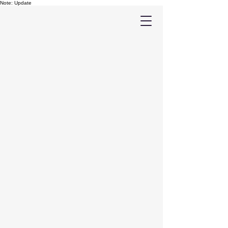
Note: Update