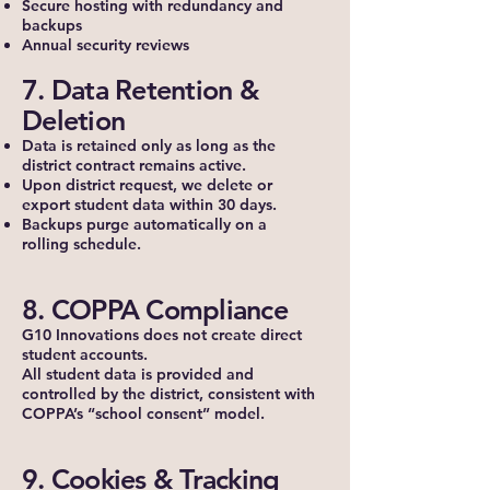
Secure hosting with redundancy and
backups
Annual security reviews
7. Data Retention &
Deletion
Data is retained only as long as the
district contract remains active.
Upon district request, we delete or
export student data within 30 days.
Backups purge automatically on a
rolling schedule.
8. COPPA Compliance
G10 Innovations does not create direct
student accounts.
All student data is provided and
controlled by the district, consistent with
COPPA’s “school consent” model.
9. Cookies & Tracking