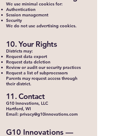
We use minimal cookies for:
Authentication
Session management
Security
We do not use advertising cookies.
10. Your Rights
Districts may:
Request data export
Request data deletion
Review or audit our security practices
Request a list of subprocessors
Parents may request access through
their district.
11. Contact
G10 Innovations, LLC
Hartford, WI
Email: privacy@g10innovations.com
G10 Innovations —