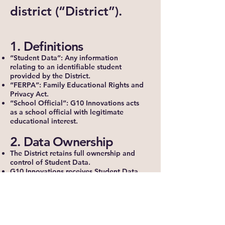
district (“District”).
1. Definitions
“Student Data”: Any information
relating to an identifiable student
provided by the District.
“FERPA”: Family Educational Rights and
Privacy Act.
“School Official”: G10 Innovations acts
as a school official with legitimate
educational interest.
2. Data Ownership
The District retains full ownership and
control of Student Data.
G10 Innovations receives Student Data
solely to provide contracted services.
3. Permitted Use