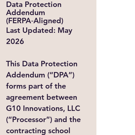
Data Protection
Addendum
(FERPA‑Aligned)
Last Updated: May
2026
This Data Protection
Addendum (“DPA”)
forms part of the
agreement between
G10 Innovations, LLC
(“Processor”) and the
contracting school