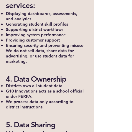
services:
Displaying dashboards, assessments,
and analytics
Generating student skill profiles
Supporting district workflows
Improving system performance
Providing customer support
Ensuring security and preventing misuse
We do not sell data, share data for
advertising, or use student data for
marketing.
4. Data Ownership
Districts own all student data.
G10 Innovations acts as a school official
under FERPA.
We process data only according to
district instructions.
5. Data Sharing