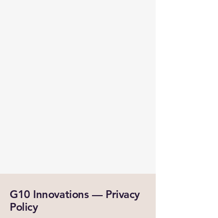
G10 Innovations — Privacy
Policy