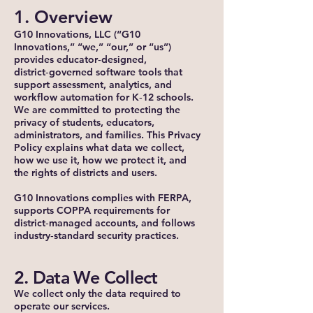
1. Overview
G10 Innovations, LLC (“G10
Innovations,” “we,” “our,” or “us”)
provides educator‑designed,
district‑governed software tools that
support assessment, analytics, and
workflow automation for K‑12 schools.
We are committed to protecting the
privacy of students, educators,
administrators, and families. This Privacy
Policy explains what data we collect,
how we use it, how we protect it, and
the rights of districts and users.
G10 Innovations complies with FERPA,
supports COPPA requirements for
district‑managed accounts, and follows
industry‑standard security practices.
2. Data We Collect
We collect only the data required to
operate our services.