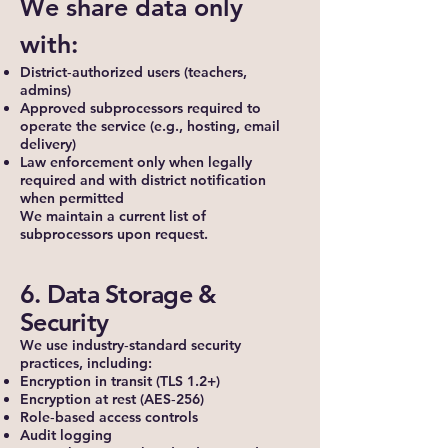
We share data only
with:
District‑authorized users (teachers,
admins)
Approved subprocessors required to
operate the service (e.g., hosting, email
delivery)
Law enforcement only when legally
required and with district notification
when permitted
We maintain a current list of
subprocessors upon request.
6. Data Storage &
Security
We use industry‑standard security
practices, including:
Encryption in transit (TLS 1.2+)
Encryption at rest (AES‑256)
Role‑based access controls
Audit logging