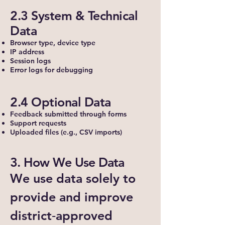
2.3 System & Technical
Data
Browser type, device type
IP address
Session logs
Error logs for debugging
2.4 Optional Data
Feedback submitted through forms
Support requests
Uploaded files (e.g., CSV imports)
3. How We Use Data
We use data solely to
provide and improve
district‑approved