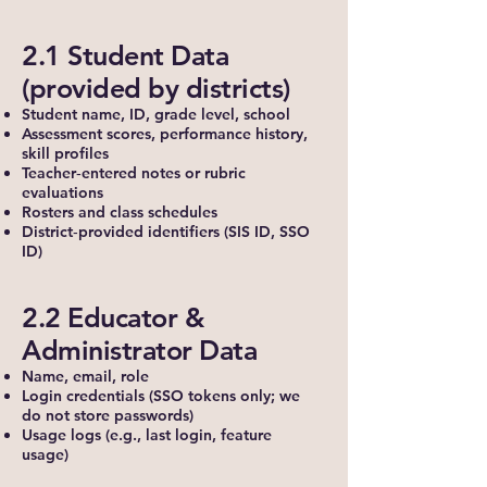
2.1 Student Data
(provided by districts)
Student name, ID, grade level, school
Assessment scores, performance history,
skill profiles
Teacher‑entered notes or rubric
evaluations
Rosters and class schedules
District‑provided identifiers (SIS ID, SSO
ID)
2.2 Educator &
Administrator Data
Name, email, role
Login credentials (SSO tokens only; we
do not store passwords)
Usage logs (e.g., last login, feature
usage)