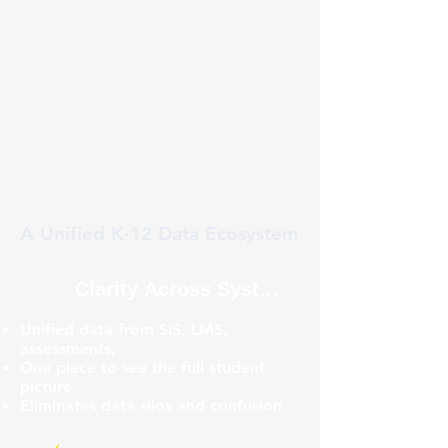
A Unified K-12 Data Ecosystem
Clarity Across Systems
Unified data from SIS, LMS,
assessments,
One place to see the full student
picture
Eliminates data silos and confusion