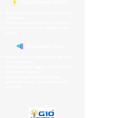
Streamlined Workflows
Automates repetitive tasks across
platforms
Reduces manual entry and errors
Frees staff time for higher‑value
work
Actionable Insights
Indicators for attendance, grades,
and readiness
Early‑warning signals for students
who need support
Clear, visual dashboards for
administrators, counselors, and
teachers